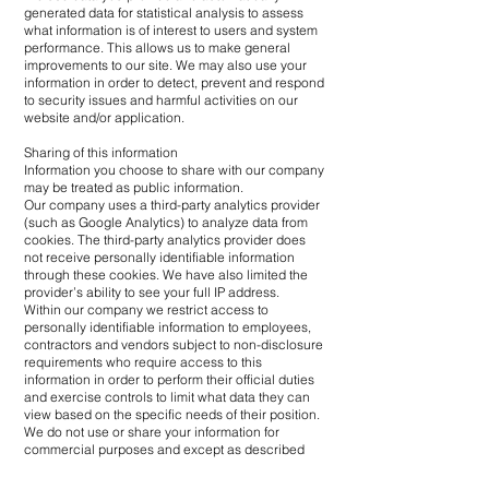
generated data for statistical analysis to assess
what information is of interest to users and system
performance. This allows us to make general
improvements to our site. We may also use your
information in order to detect, prevent and respond
to security issues and harmful activities on our
website and/or application.
Sharing of this information
Information you choose to share with our company
may be treated as public information.
Our company uses a third-party analytics provider
(such as Google Analytics) to analyze data from
cookies. The third-party analytics provider does
not receive personally identifiable information
through these cookies. We have also limited the
provider’s ability to see your full IP address.
Within our company we restrict access to
personally identifiable information to employees,
contractors and vendors subject to non-disclosure
requirements who require access to this
information in order to perform their official duties
and exercise controls to limit what data they can
view based on the specific needs of their position.
We do not use or share your information for
commercial purposes and except as described
above, we do not exchange or otherwise disclose
this information.