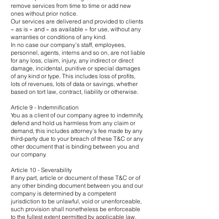
remove services from time to time or add new
ones without prior notice.
Our services are delivered and provided to clients
« as is » and « as available » for use, without any
warranties or conditions of any kind.
In no case our company’s staff, employees,
personnel, agents, interns and so on, are not liable
for any loss, claim, injury, any indirect or direct
damage, incidental, punitive or special damages
of any kind or type. This includes loss of profits,
lots of revenues, lots of data or savings, whether
based on tort law, contract, liability or otherwise.
Article 9 - Indemnification
You as a client of our company agree to indemnify,
defend and hold us harmless from any claim or
demand, this includes attorney’s fee made by any
third-party due to your breach of these T&C or any
other document that is binding between you and
our company.
Article 10 - Severability
If any part, article or document of these T&C or of
any other binding document between you and our
company is determined by a competent
jurisdiction to be unlawful, void or unenforceable,
such provision shall nonetheless be enforceable
to the fullest extent permitted by applicable law.