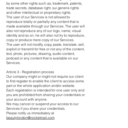
by some other rights such as, trademark, patents,
trade secrets, database right, sui generis rights
and other intellectual or proprietary rights.
The user of our Services is not allowed to
reproduce totally or partially any content that is
made available through our Services. The user will
also not reproduce any of our logo, name, visual
identity and so on, he will also not try to reproduce,
copy or produce mere copy of our Services.
The user will not modify, copy, paste, translate, sell,
exploit or transmit for free or not any of the content,
text, photo, pictures, drawing, audio content,
podcast or any content that is available on our
Services.
Article 3 - Registration process
Our company might or might not require our client
to first register to enable the client to access some
part or the whole application and/or website.
Each registration is intended for one user only and
you are prohibited from sharing your credentials or
your account with anyone.
We may cancel or suspend your access to our
Services if you share your credentials.
Please notify us immediately at
beautylondon@rocketmail.com