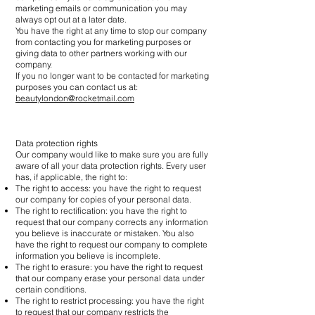
marketing emails or communication you may
always opt out at a later date.
You have the right at any time to stop our company
from contacting you for marketing purposes or
giving data to other partners working with our
company.
If you no longer want to be contacted for marketing
purposes you can contact us at:
beautylondon@rocketmail.com
Data protection rights
Our company would like to make sure you are fully
aware of all your data protection rights. Every user
has, if applicable, the right to:
The right to access: you have the right to request
our company for copies of your personal data.
The right to rectification: you have the right to
request that our company corrects any information
you believe is inaccurate or mistaken. You also
have the right to request our company to complete
information you believe is incomplete.
The right to erasure: you have the right to request
that our company erase your personal data under
certain conditions.
The right to restrict processing: you have the right
to request that our company restricts the