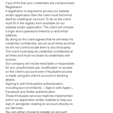
if you think that your credentials are compromised.
Registration
If registration is required to access our website
and/or application then the client must first enroll
itself by creating an account. To do so the client
must fill in the registry form available on our
website and/or application. The client will choose
a login and a password linked to a valid email
address.
By doing so the client agrees that he will keep his
credential confidential, secure at all times and that
he will not communicate them to any third-party.
The client must keep its credential confidential at
all times and must not share its credentials with
anyone.
Our company will not be held liable or responsible
for any unauthorized use, modification or access
on the client’s account even if fraudulent access
is made using the client’s account or banking
details.
Signing In with third parties authentication,
including but not limited to, « Sign-in with Apple »,
Facebook and Twitter authentication
These third-party services might be implemented
within our application and/or website to help you
sign-in alongside creating an account directly on
our Services.
You can either choose to register an account