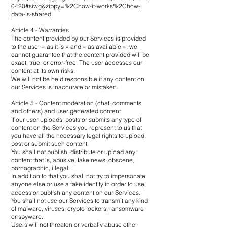
0420#siwg&zippy=%2Chow-it-works%2Chow-
data-is-shared
Article 4 - Warranties
The content provided by our Services is provided
to the user « as it is » and « as available », we
cannot guarantee that the content provided will be
exact, true, or error-free. The user accesses our
content at its own risks.
We will not be held responsible if any content on
our Services is inaccurate or mistaken.
Article 5 - Content moderation (chat, comments
and others) and user generated content
If our user uploads, posts or submits any type of
content on the Services you represent to us that
you have all the necessary legal rights to upload,
post or submit such content.
You shall not publish, distribute or upload any
content that is, abusive, fake news, obscene,
pornographic, illegal.
In addition to that you shall not try to impersonate
anyone else or use a fake identity in order to use,
access or publish any content on our Services.
You shall not use our Services to transmit any kind
of malware, viruses, crypto lockers, ransomware
or spyware.
Users will not threaten or verbally abuse other