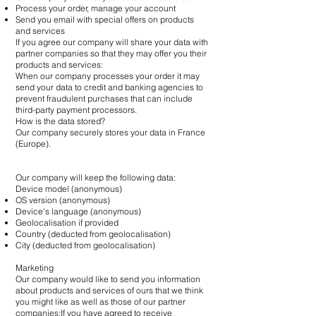
Process your order, manage your account
Send you email with special offers on products
and services
If you agree our company will share your data with
partner companies so that they may offer you their
products and services:
When our company processes your order it may
send your data to credit and banking agencies to
prevent fraudulent purchases that can include
third-party payment processors.
How is the data stored?
Our company securely stores your data in France
(Europe).
Our company will keep the following data:
Device model (anonymous)
OS version (anonymous)
Device’s language (anonymous)
Geolocalisation if provided
Country (deducted from geolocalisation)
City (deducted from geolocalisation)
Marketing
Our company would like to send you information
about products and services of ours that we think
you might like as well as those of our partner
companies:If you have agreed to receive