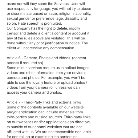
users nor will they spam the Services. User will
use respectfully language, you will not try to abuse
or discriminate based on race, religion, nationality,
sexual gender or preference, age, disability and
so on. Hate speech is prohibited.
Our Company has the right to delete, modify,
censor and delete a client’s content or account if
any of the rules above are violated. This will be
done without any prior justification or notice. The
client will not receive any compensation.
Article 6 - Camera, Photos and Videos (content
access if required so)
Some of our services require us to collect images,
videos and other information from your device's
camera and photos. For example, you won't be
able to use the loyalty feature or upload photos /
videos from your camera roll unless we can
access your camera and photos.
Article 7 - Third-Party links and external links
Some of the contents available on our website
and/or application can include materials from
third-parties and outside sources. Third-party links
on our websites and/or applications can direct you
to outside of our control websites that are not
affiliated with us. We are not responsible nor liable
for controlling or examining the content or