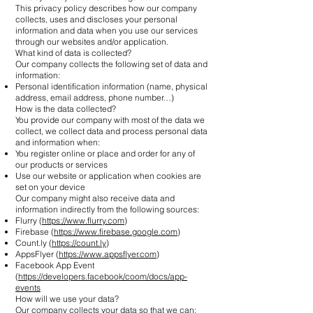
This privacy policy describes how our company
collects, uses and discloses your personal
information and data when you use our services
through our websites and/or application.
What kind of data is collected?
Our company collects the following set of data and
information:
Personal identification information (name, physical
address, email address, phone number…)
How is the data collected?
You provide our company with most of the data we
collect, we collect data and process personal data
and information when:
You register online or place and order for any of
our products or services
Use our website or application when cookies are
set on your device
Our company might also receive data and
information indirectly from the following sources:
Flurry (
https://www.flurry.com
)
Firebase (
https://www.firebase.google.com
)
Count.ly (
https://count.ly
)
AppsFlyer (
https://www.appsflyer.com
)
Facebook App Event
(
https://developers.facebook/coom/docs/app-
events
How will we use your data?
Our company collects your data so that we can: