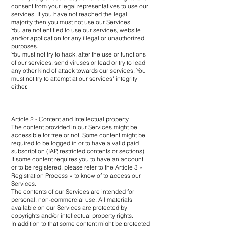
consent from your legal representatives to use our
services. If you have not reached the legal
majority then you must not use our Services.
You are not entitled to use our services, website
and/or application for any illegal or unauthorized
purposes.
You must not try to hack, alter the use or functions
of our services, send viruses or lead or try to lead
any other kind of attack towards our services. You
must not try to attempt at our services' integrity
either.
Article 2 - Content and Intellectual property
The content provided in our Services might be
accessible for free or not. Some content might be
required to be logged in or to have a valid paid
subscription (IAP, restricted contents or sections).
If some content requires you to have an account
or to be registered, please refer to the Article 3 «
Registration Process » to know of to access our
Services.
The contents of our Services are intended for
personal, non-commercial use. All materials
available on our Services are protected by
copyrights and/or intellectual property rights.
In addition to that some content might be protected