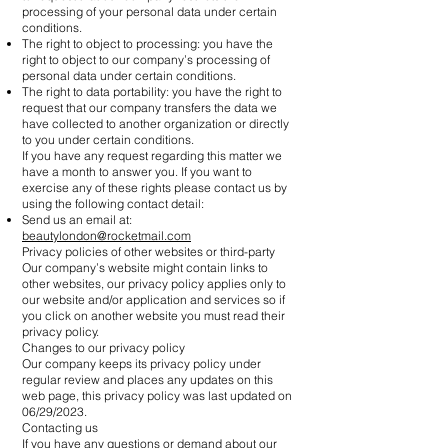
processing of your personal data under certain
conditions.
The right to object to processing: you have the
right to object to our company’s processing of
personal data under certain conditions.
The right to data portability: you have the right to
request that our company transfers the data we
have collected to another organization or directly
to you under certain conditions.
If you have any request regarding this matter we
have a month to answer you. If you want to
exercise any of these rights please contact us by
using the following contact detail:
Send us an email at:
beautylondon@rocketmail.com
Privacy policies of other websites or third-party
Our company’s website might contain links to
other websites, our privacy policy applies only to
our website and/or application and services so if
you click on another website you must read their
privacy policy.
Changes to our privacy policy
Our company keeps its privacy policy under
regular review and places any updates on this
web page, this privacy policy was last updated on
06/29/2023.
Contacting us
If you have any questions or demand about our