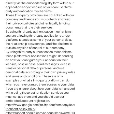
directly via the embedded registry form within our
application and/or website or you can use third-
party authentication mechanisms.
These third-party providers are not linked with our
company and hence you must check and read
their privacy policies and other legally binding
documents that rule their services.
By using third-party authentication mechanisms,
you are allowing third-party applications and/or
platforms to access some of your personal data,
the relationship between you and the platform is
outside any kind of control of our company.
By using third-party authentication mechanisms,
these platforms or applications might, depending
on how you configured your account on their
website, post, access, send messages, access,
transfer personal data or personal and use
personal data according to their own privacy rules
and terms and conditions. These are only
examples of what a third-party platform can do
when you have granted them access to your data.
If you are unsure about how your data is managed
while using these authentication services you
must not use them and you should use our
embedded account registration.
https://www.google.com/intl/fr/about/company/user
-consent-policy-help/
https://support.google.com/accounts/answer/1013