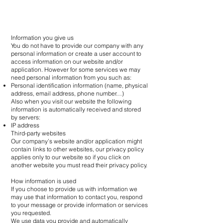
Information you give us
You do not have to provide our company with any
personal information or create a user account to
access information on our website and/or
application. However for some services we may
need personal information from you such as:
Personal identification information (name, physical
address, email address, phone number…)
Also when you visit our website the following
information is automatically received and stored
by servers:
IP address
Third-party websites
Our company’s website and/or application might
contain links to other websites, our privacy policy
applies only to our website so if you click on
another website you must read their privacy policy.
How information is used
If you choose to provide us with information we
may use that information to contact you, respond
to your message or provide information or services
you requested.
We use data you provide and automatically