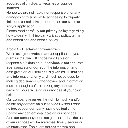
accuracy of third-party websites or outside
sources.
Hence we are not liable nor responsible for any
damages or misuse while accessing third-party
links or external links or sources on our website
and/or application.
Please read carefully our privacy policy regarding
how to deal with third-party privacy policy, terms
and conditions and cookie policy.
Article 8 - Disclaimer of warranties
While using our website and/or application you
grant us that we will not be held liable or
responsible if data on our services is not accurate,
true, complete or correct. The information and
data given on our services is given as illustrational
and informational only and must not be used for
making decisions. Further advice and information
must be sought before making any serious
decision. You are using our services at your own
risk.
Our company reserves the right to modify and/or
delete any content on our services without prior
notice, but our company has no obligation to
update any content available on our services.
Also our company does not guarantee that the use
of our services will be error-free, timely, secure or
uninterrupted. The client agrees that we can