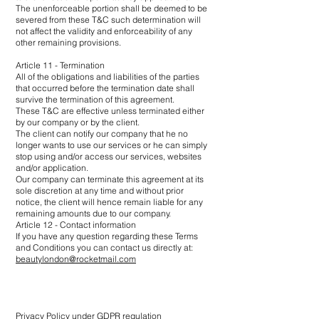
The unenforceable portion shall be deemed to be
severed from these T&C such determination will
not affect the validity and enforceability of any
other remaining provisions.
Article 11 - Termination
All of the obligations and liabilities of the parties
that occurred before the termination date shall
survive the termination of this agreement.
These T&C are effective unless terminated either
by our company or by the client.
The client can notify our company that he no
longer wants to use our services or he can simply
stop using and/or access our services, websites
and/or application.
Our company can terminate this agreement at its
sole discretion at any time and without prior
notice, the client will hence remain liable for any
remaining amounts due to our company.
Article 12 - Contact information
If you have any question regarding these Terms
and Conditions you can contact us directly at:
beautylondon@rocketmail.com
Privacy Policy under GDPR regulation