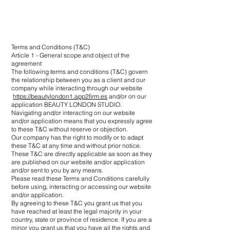
Terms and Conditions (T&C)
Article 1 - General scope and object of the
agreement
The following terms and conditions (T&C) govern
the relationship between you as a client and our
company while interacting through our website
https://beautylondon1.app2firm.es
and/or on our
application BEAUTY LONDON STUDIO.
Navigating and/or interacting on our website
and/or application means that you expressly agree
to these T&C without reserve or objection.
Our company has the right to modify or to adapt
these T&C at any time and without prior notice.
These T&C are directly applicable as soon as they
are published on our website and/or application
and/or sent to you by any means.
Please read these Terms and Conditions carefully
before using, interacting or accessing our website
and/or application.
By agreeing to these T&C you grant us that you
have reached at least the legal majority in your
country, state or province of residence. If you are a
minor you grant us that you have all the rights and