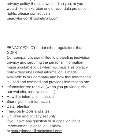
privacy policy, the data we hold on you, or you
would like to exercice one of your data protection
rights, please contact us at:
beautylondon@rocketmail.com
PRIVACY POLICY under other regulations than
GDPR
Our company is committed to protecting individual
privacy and securing the personal information
made available to us when you visit. This privacy
policy describes what information is made
available to our company and how that information
is used and retained and provides information on:
Information we receive (when you provide it, visit
our website, receive email…)
How this information is used
Sharing of this information
Data retention
Third-party tools and sites
Children and privacy security
If you have any question or suggestion for its
improvement, please let us know
at
beautylondon@rocketmail.com