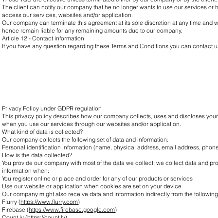
The client can notify our company that he no longer wants to use our services or 
access our services, websites and/or application.
Our company can terminate this agreement at its sole discretion at any time and with
hence remain liable for any remaining amounts due to our company.
Article 12 - Contact information
If you have any question regarding these Terms and Conditions you can contact us
Privacy Policy under GDPR regulation
This privacy policy describes how our company collects, uses and discloses your
when you use our services through our websites and/or application.
What kind of data is collected?
Our company collects the following set of data and information:
Personal identification information (name, physical address, email address, pho
How is the data collected?
You provide our company with most of the data we collect, we collect data and p
information when:
You register online or place and order for any of our products or services
Use our website or application when cookies are set on your device
Our company might also receive data and information indirectly from the followin
Flurry (
https://www.flurry.com
)
Firebase (
https://www.firebase.google.com
)
Count.ly (
https://count.ly
)