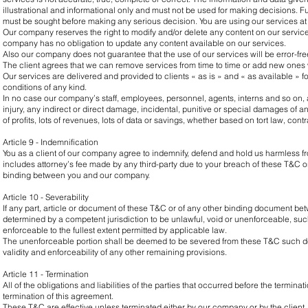
illustrational and informational only and must not be used for making decisions. F
must be sought before making any serious decision. You are using our services at 
Our company reserves the right to modify and/or delete any content on our services
company has no obligation to update any content available on our services.
Also our company does not guarantee that the use of our services will be error-free
The client agrees that we can remove services from time to time or add new ones w
Our services are delivered and provided to clients « as is » and « as available » f
conditions of any kind.
In no case our company’s staff, employees, personnel, agents, interns and so on, ar
injury, any indirect or direct damage, incidental, punitive or special damages of an
of profits, lots of revenues, lots of data or savings, whether based on tort law, contra
Article 9 - Indemnification
You as a client of our company agree to indemnify, defend and hold us harmless f
includes attorney’s fee made by any third-party due to your breach of these T&C o
binding between you and our company.
Article 10 - Severability
If any part, article or document of these T&C or of any other binding document 
determined by a competent jurisdiction to be unlawful, void or unenforceable, suc
enforceable to the fullest extent permitted by applicable law.
The unenforceable portion shall be deemed to be severed from these T&C such det
validity and enforceability of any other remaining provisions.
Article 11 - Termination
All of the obligations and liabilities of the parties that occurred before the terminat
termination of this agreement.
These T&C are effective unless terminated either by our company or by the client.