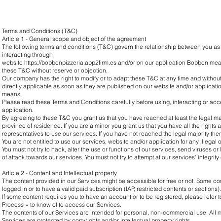
Terms and Conditions (T&C)
Article 1 - General scope and object of the agreement
The following terms and conditions (T&C) govern the relationship between you as
interacting through
website
https://bobbenpizzeria.app2firm.es
and/or on our application Bobben mean
these T&C without reserve or objection.
Our company has the right to modify or to adapt these T&C at any time and withou
directly applicable as soon as they are published on our website and/or applicati
means.
Please read these Terms and Conditions carefully before using, interacting or ac
application.
By agreeing to these T&C you grant us that you have reached at least the legal majo
province of residence. If you are a minor you grant us that you have all the rights
representatives to use our services. If you have not reached the legal majority th
You are not entitled to use our services, website and/or application for any illegal
You must not try to hack, alter the use or functions of our services, send viruses or 
of attack towards our services. You must not try to attempt at our services' integrity 
Article 2 - Content and Intellectual property
The content provided in our Services might be accessible for free or not. Some co
logged in or to have a valid paid subscription (IAP, restricted contents or sections).
If some content requires you to have an account or to be registered, please refer to
Process » to know of to access our Services.
The contents of our Services are intended for personal, non-commercial use. All m
Services are protected by copyrights and/or intellectual property rights.