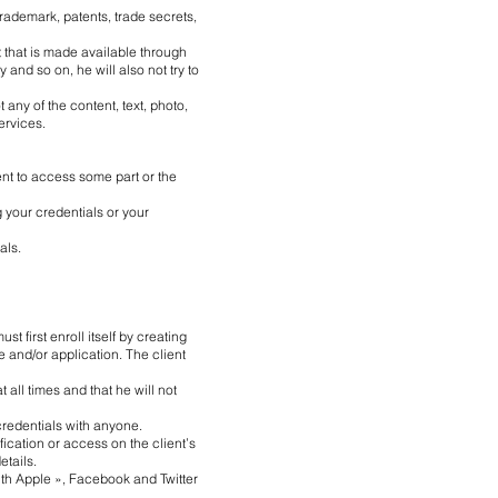
trademark, patents, trade secrets,
t that is made available through
 and so on, he will also not try to
ot any of the content, text, photo,
ervices.
ient to access some part or the
g your credentials or your
als.
st first enroll itself by creating
te and/or application. The client
 all times and that he will not
 credentials with anyone.
ication or access on the client’s
etails.
 with Apple », Facebook and Twitter