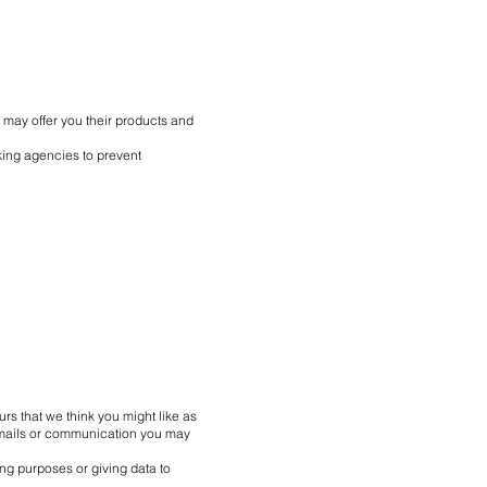
 may offer you their products and
ing agencies to prevent
rs that we think you might like as
 emails or communication you may
ng purposes or giving data to