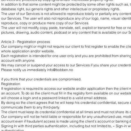
In addition to that some content might be protected by some other rights such as, 
database right, sui generis rights and other intellectual or proprietary rights.
The user of our Services is not allowed to reproduce totally or partially any conten
our Services. The user will also not reproduce any of our logo, name, visual identity
reproduce, copy or produce mere copy of our Services.
The user will not modify, copy, paste, translate, sell, exploit or transmit for free or n
pictures, drawing, audio content, podcast or any content that is available on our S
Article 3 - Registration process
Our company might or might not require our client to first register to enable the cl
whole application and/or website.
Each registration is intended for one user only and you are prohibited from sharin
account with anyone.
We may cancel or suspend your access to our Services if you share your credenti
Please notify us immediately
info@bobben.no
if you think that your credentials are compromised.
Registration
If registration is required to access our website and/or application then the client mu
an account. To do so the client must fill in the registry form available on our websi
will choose a login and a password linked to a valid email address.
By doing so the client agrees that he will keep his credential confidential, secure at
communicate them to any third-party.
The client must keep its credential confidential at all times and must not share its
Our company will not be held liable or responsible for any unauthorized use, modif
account even if fraudulent access is made using the client’s account or banking d
Signing In with third parties authentication, including but not limited to, « Sign-in
authentication