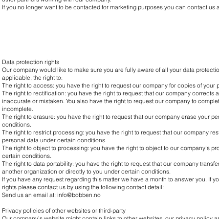
If you no longer want to be contacted for marketing purposes you can contact us 
Data protection rights
Our company would like to make sure you are fully aware of all your data protection
applicable, the right to:
The right to access: you have the right to request our company for copies of your 
The right to rectification: you have the right to request that our company corrects 
inaccurate or mistaken. You also have the right to request our company to complet
incomplete.
The right to erasure: you have the right to request that our company erase your pe
conditions.
The right to restrict processing: you have the right to request that our company res
personal data under certain conditions.
The right to object to processing: you have the right to object to our company’s p
certain conditions.
The right to data portability: you have the right to request that our company transf
another organization or directly to you under certain conditions.
If you have any request regarding this matter we have a month to answer you. If y
rights please contact us by using the following contact detail:
Send us an email at:
info@bobben.no
Privacy policies of other websites or third-party
Our company’s website might contain links to other websites, our privacy policy ap