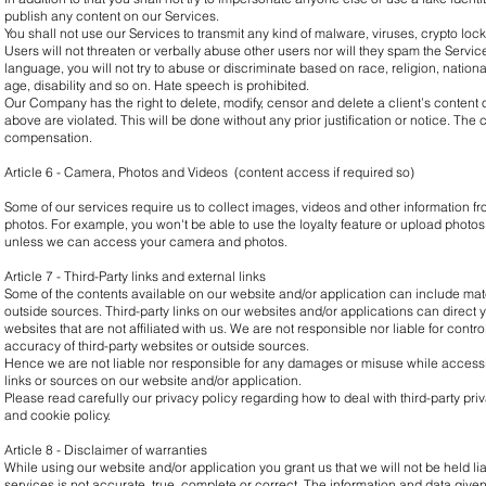
publish any content on our Services.
You shall not use our Services to transmit any kind of malware, viruses, crypto lo
Users will not threaten or verbally abuse other users nor will they spam the Service
language, you will not try to abuse or discriminate based on race, religion, nationa
age, disability and so on. Hate speech is prohibited.
Our Company has the right to delete, modify, censor and delete a client’s content o
above are violated. This will be done without any prior justification or notice. The c
compensation.
Article 6 - Camera, Photos and Videos (content access if required so)
Some of our services require us to collect images, videos and other information 
photos. For example, you won't be able to use the loyalty feature or upload photos
unless we can access your camera and photos.
Article 7 - Third-Party links and external links
Some of the contents available on our website and/or application can include mate
outside sources. Third-party links on our websites and/or applications can direct y
websites that are not affiliated with us. We are not responsible nor liable for contr
accuracy of third-party websites or outside sources.
Hence we are not liable nor responsible for any damages or misuse while accessing
links or sources on our website and/or application.
Please read carefully our privacy policy regarding how to deal with third-party pri
and cookie policy.
Article 8 - Disclaimer of warranties
While using our website and/or application you grant us that we will not be held lia
services is not accurate, true, complete or correct. The information and data given