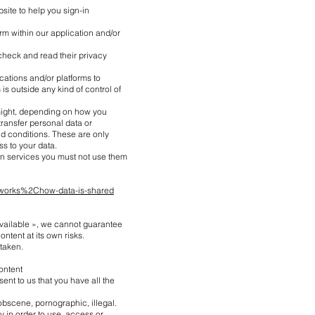
site to help you sign-in
rm within our application and/or
check and read their privacy
cations and/or platforms to
s outside any kind of control of
 might, depending on how you
ransfer personal data or
d conditions. These are only
s to your data.
on services you must not use them
-works%2Chow-data-is-shared
 available », we cannot guarantee
ontent at its own risks.
staken.
ontent
ent to us that you have all the
 obscene, pornographic, illegal.
ty in order to use, access or