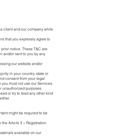
 a client and our company while
s that you expressly agree to
t prior notice. These T&C are
on and/or sent to you by any
cessing our website and/or
rity in your country, state or
 and consent from your legal
en you must not use our Services.
 or unauthorized purposes.
lead or try to lead any other kind
either.
ntent might be required to be
 the Article 3 « Registration
aterials available on our