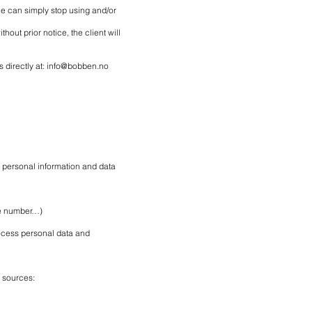
he can simply stop using and/or
out prior notice, the client will
 directly at:
info@bobben.no
 personal information and data
ne number…)
rocess personal data and
g sources: