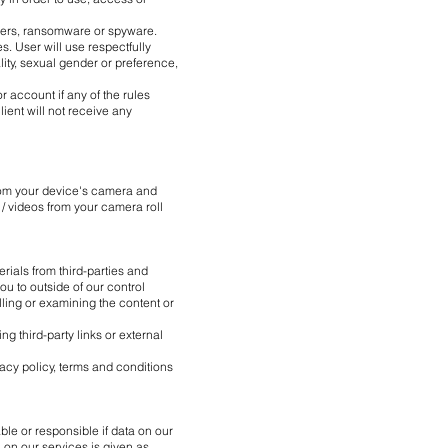
ckers, ransomware or spyware.
s. User will use respectfully
lity, sexual gender or preference,
r account if any of the rules
lient will not receive any
from your device's camera and
 / videos from your camera roll
rials from third-parties and
ou to outside of our control
olling or examining the content or
 third-party links or external
vacy policy, terms and conditions
ble or responsible if data on our
 on our services is given as