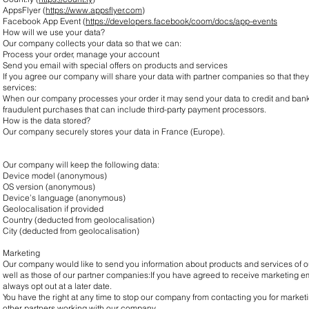
AppsFlyer (
https://www.appsflyer.com
)
Facebook App Event (
https://developers.facebook/coom/docs/app-events
How will we use your data?
Our company collects your data so that we can:
Process your order, manage your account
Send you email with special offers on products and services
If you agree our company will share your data with partner companies so that they
services:
When our company processes your order it may send your data to credit and bank
fraudulent purchases that can include third-party payment processors.
How is the data stored?
Our company securely stores your data in France (Europe).
Our company will keep the following data:
Device model (anonymous)
OS version (anonymous)
Device’s language (anonymous)
Geolocalisation if provided
Country (deducted from geolocalisation)
City (deducted from geolocalisation)
Marketing
Our company would like to send you information about products and services of ou
well as those of our partner companies:If you have agreed to receive marketing
always opt out at a later date.
You have the right at any time to stop our company from contacting you for marketi
other partners working with our company.