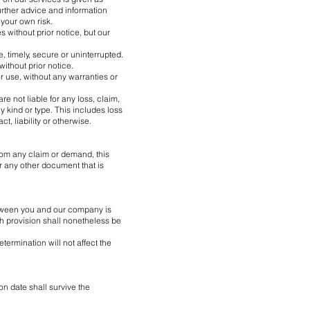
urther advice and information
your own risk.
 without prior notice, but our
, timely, secure or uninterrupted.
ithout prior notice.
or use, without any warranties or
e not liable for any loss, claim,
y kind or type. This includes loss
ct, liability or otherwise.
rom any claim or demand, this
r any other document that is
between you and our company is
h provision shall nonetheless be
ermination will not affect the
ion date shall survive the