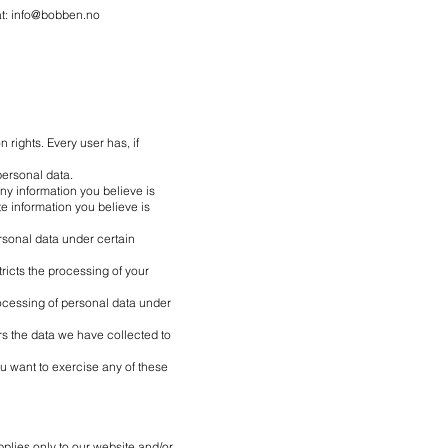
at:
info@bobben.no
 rights. Every user has, if
personal data.
any information you believe is
e information you believe is
rsonal data under certain
tricts the processing of your
rocessing of personal data under
ers the data we have collected to
ou want to exercise any of these
plies only to our website and/or