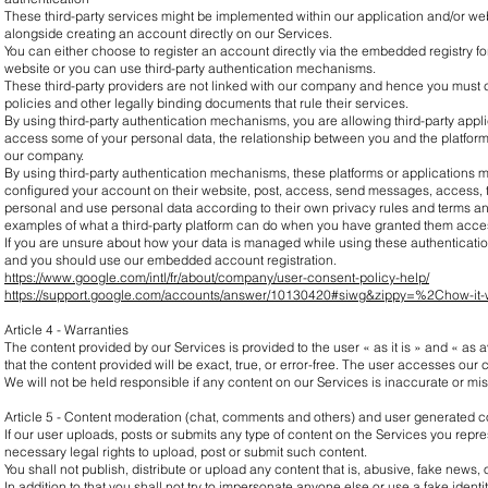
These third-party services might be implemented within our application and/or web
alongside creating an account directly on our Services.
You can either choose to register an account directly via the embedded registry fo
website or you can use third-party authentication mechanisms.
These third-party providers are not linked with our company and hence you must 
policies and other legally binding documents that rule their services.
By using third-party authentication mechanisms, you are allowing third-party appli
access some of your personal data, the relationship between you and the platform i
our company.
By using third-party authentication mechanisms, these platforms or applications
configured your account on their website, post, access, send messages, access, t
personal and use personal data according to their own privacy rules and terms an
examples of what a third-party platform can do when you have granted them acces
If you are unsure about how your data is managed while using these authenticati
and you should use our embedded account registration.
https://www.google.com/intl/fr/about/company/user-consent-policy-help/
https://support.google.com/accounts/answer/10130420#siwg&zippy=%2Chow-it
Article 4 - Warranties
The content provided by our Services is provided to the user « as it is » and « as
that the content provided will be exact, true, or error-free. The user accesses our c
We will not be held responsible if any content on our Services is inaccurate or mi
Article 5 - Content moderation (chat, comments and others) and user generated c
If our user uploads, posts or submits any type of content on the Services you repres
necessary legal rights to upload, post or submit such content.
You shall not publish, distribute or upload any content that is, abusive, fake news,
In addition to that you shall not try to impersonate anyone else or use a fake identi