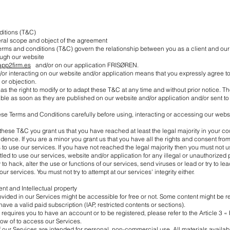
ditions (T&C)
eral scope and object of the agreement
terms and conditions (T&C) govern the relationship between you as a client and o
rough our website
.app2firm.es
and/or on our application FRISØREN.
or interacting on our website and/or application means that you expressly agree 
 or objection.
 the right to modify or to adapt these T&C at any time and without prior notice. 
able as soon as they are published on our website and/or application and/or sent t
se Terms and Conditions carefully before using, interacting or accessing our webs
these T&C you grant us that you have reached at least the legal majority in your cou
idence. If you are a minor you grant us that you have all the rights and consent from
 to use our services. If you have not reached the legal majority then you must not u
itled to use our services, website and/or application for any illegal or unauthorized
 to hack, alter the use or functions of our services, send viruses or lead or try to le
ur services. You must not try to attempt at our services' integrity either.
ent and Intellectual property
vided in our Services might be accessible for free or not. Some content might be r
have a valid paid subscription (IAP, restricted contents or sections).
 requires you to have an account or to be registered, please refer to the Article 3 « 
ow of to access our Services.
 our Services are intended for personal, non-commercial use. All materials availab