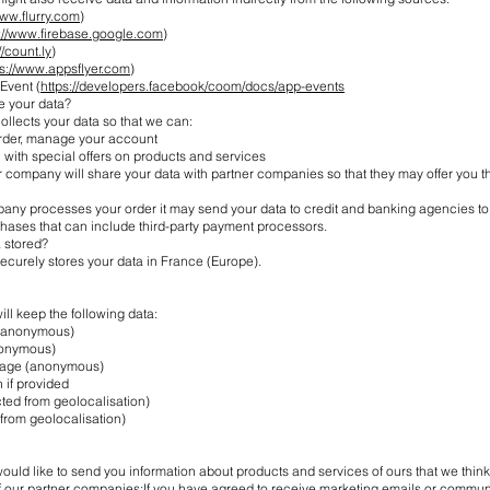
www.flurry.com
)
s://www.firebase.google.com
)
//count.ly
)
ps://www.appsflyer.com
)
Event (
https://developers.facebook/coom/docs/app-events
e your data?
llects your data so that we can:
rder, manage your account
with special offers on products and services
r company will share your data with partner companies so that they may offer you t
ny processes your order it may send your data to credit and banking agencies to
chases that can include third-party payment processors.
 stored?
curely stores your data in France (Europe).
ll keep the following data:
(anonymous)
nonymous)
uage (anonymous)
 if provided
ted from geolocalisation)
from geolocalisation)
ld like to send you information about products and services of ours that we think
of our partner companies:If you have agreed to receive marketing emails or commu