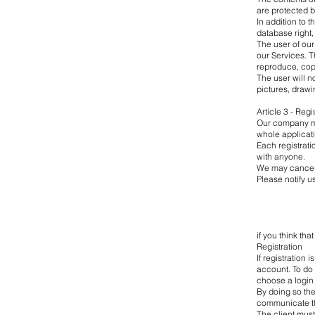
are protected b
In addition to 
database right, 
The user of our
our Services. T
reproduce, cop
The user will no
pictures, drawi
Article 3 - Reg
Our company mig
whole applicat
Each registrati
with anyone.
We may cancel 
Please notify u
if you think th
Registration
If registration 
account. To do s
choose a login 
By doing so the 
communicate th
The client must