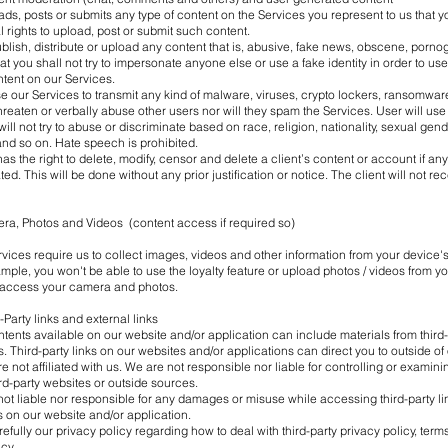
oads, posts or submits any type of content on the Services you represent to us that y
 rights to upload, post or submit such content.
ublish, distribute or upload any content that is, abusive, fake news, obscene, pornog
hat you shall not try to impersonate anyone else or use a fake identity in order to us
tent on our Services.
se our Services to transmit any kind of malware, viruses, crypto lockers, ransomwar
threaten or verbally abuse other users nor will they spam the Services. User will use
ill not try to abuse or discriminate based on race, religion, nationality, sexual gen
 and so on. Hate speech is prohibited.
 the right to delete, modify, censor and delete a client’s content or account if any 
ed. This will be done without any prior justification or notice. The client will not re
era, Photos and Videos (content access if required so)
vices require us to collect images, videos and other information from your device
mple, you won't be able to use the loyalty feature or upload photos / videos from y
 access your camera and photos.
d-Party links and external links
tents available on our website and/or application can include materials from third
. Third-party links on our websites and/or applications can direct you to outside of 
re not affiliated with us. We are not responsible nor liable for controlling or examini
rd-party websites or outside sources.
t liable nor responsible for any damages or misuse while accessing third-party lin
s on our website and/or application.
efully our privacy policy regarding how to deal with third-party privacy policy, ter
cy.