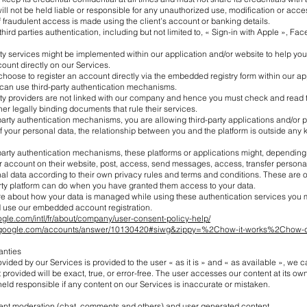
l not be held liable or responsible for any unauthorized use, modification or acces
 fraudulent access is made using the client’s account or banking details.
third parties authentication, including but not limited to, « Sign-in with Apple », Fa
ty services might be implemented within our application and/or website to help you
ount directly on our Services.
choose to register an account directly via the embedded registry form within our ap
 can use third-party authentication mechanisms.
rty providers are not linked with our company and hence you must check and read t
her legally binding documents that rule their services.
party authentication mechanisms, you are allowing third-party applications and/or p
your personal data, the relationship between you and the platform is outside any ki
-party authentication mechanisms, these platforms or applications might, dependin
r account on their website, post, access, send messages, access, transfer persona
al data according to their own privacy rules and terms and conditions. These are 
arty platform can do when you have granted them access to your data.
ure about how your data is managed while using these authentication services you 
 use our embedded account registration.
ogle.com/intl/fr/about/company/user-consent-policy-help/
rt.google.com/accounts/answer/10130420#siwg&zippy=%2Chow-it-works%2Chow-d
anties
vided by our Services is provided to the user « as it is » and « as available », we
 provided will be exact, true, or error-free. The user accesses our content at its own
held responsible if any content on our Services is inaccurate or mistaken.
ntent moderation (chat, comments and others) and user generated content