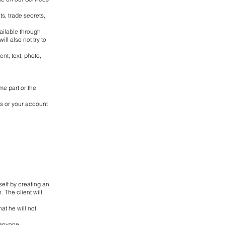
s, trade secrets,
vailable through
ll also not try to
ent, text, photo,
me part or the
ls or your account
tself by creating an
. The client will
at he will not
 anyone.