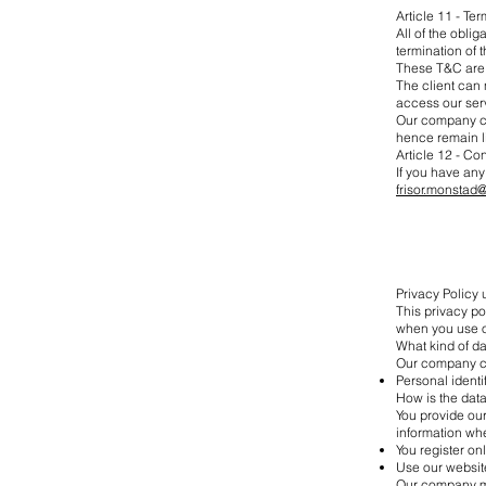
Article 11 - Te
All of the oblig
termination of 
These T&C are e
The client can 
access our serv
Our company can
hence remain l
Article 12 - Co
If you have any
frisor.monstad
Privacy Policy
This privacy p
when you use o
What kind of da
Our company col
Personal ident
How is the dat
You provide ou
information wh
You register on
Use our websit
Our company mig