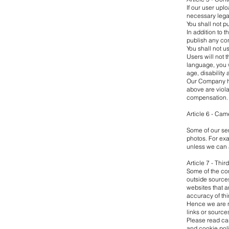
If our user upl
necessary legal
You shall not p
In addition to t
publish any con
You shall not u
Users will not 
language, you w
age, disability
Our Company has
above are violat
compensation.
Article 6 - Cam
Some of our ser
photos. For exa
unless we can
Article 7 - Thir
Some of the con
outside sources
websites that a
accuracy of thi
Hence we are no
links or source
Please read car
and cookie poli