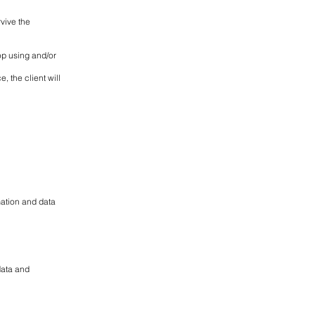
rvive the
op using and/or
, the client will
mation and data
data and