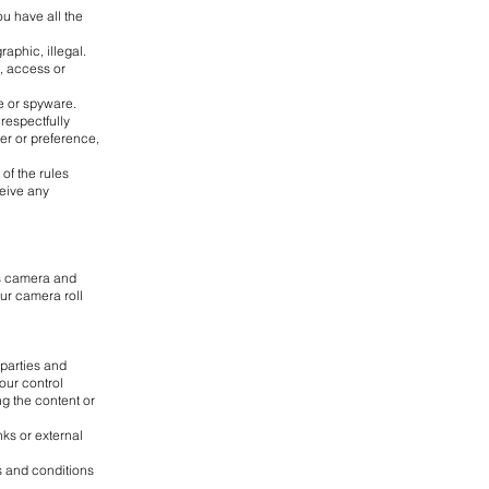
ou have all the
raphic, illegal.
e, access or
e or spyware.
 respectfully
der or preference,
of the rules
ceive any
's camera and
our camera roll
-parties and
our control
ng the content or
ks or external
ms and conditions