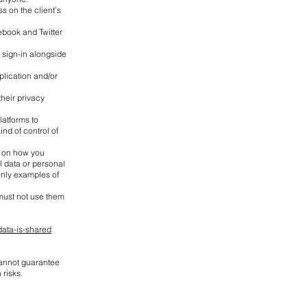
s on the client’s
cebook and Twitter
 sign-in alongside
plication and/or
heir privacy
latforms to
nd of control of
g on how you
l data or personal
only examples of
must not use them
ata-is-shared
 cannot guarantee
 risks.