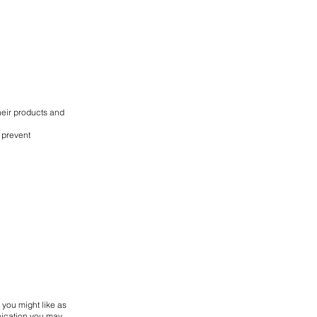
heir products and
 prevent
 you might like as
nication you may