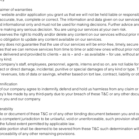
claimer of warranties
 website and/or application you grant us that we will not be held liable or responsib
 accurate, true, complete or correct. The information and data given on our services
and informational only and must not be used for making decisions. Further advice an
e making any serious decision. You are using our services at your own risk.
erves the right to modify and/or delete any content on our services without prior n
 obligation to update any content available on our services.
y does not guarantee that the use of our services will be error-free, timely, secure
es that we can remove services from time to time or add new ones without prior not
e delivered and provided to clients « as is » and « as available » for use, without a
ny kind.
company’s staff, employees, personnel, agents, interns and so on, are not liable for
irect or direct damage, incidental, punitive or special damages of any kind or type. 
 of revenues, lots of data or savings, whether based on tort law, contract, liability or o
mnification
 of our company agree to indemnify, defend and hold us harmless from any claim or
ey’s fee made by any third-party due to your breach of these T&C or any other docu
en you and our company.
erability
rticle or document of these T&C or of any other binding document between you and 
 competent jurisdiction to be unlawful, void or unenforceable, such provision sha
the fullest extent permitted by applicable law.
ble portion shall be deemed to be severed from these T&C such determination will 
forceability of any other remaining provisions.