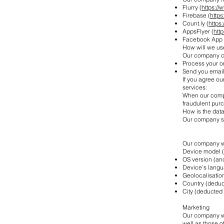
Flurry (
https://
Firebase (
http
Count.ly (
https:
AppsFlyer (
htt
Facebook App 
How will we us
Our company co
Process your o
Send you email 
If you agree ou
services:
When our compa
fraudulent pur
How is the data
Our company se
Our company wi
Device model 
OS version (a
Device’s lang
Geolocalisation
Country (deduc
City (deducted 
Marketing
Our company wou
well as those 