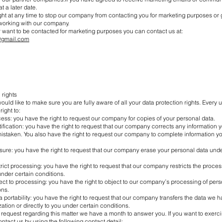
t a later date.
ght at any time to stop our company from contacting you for marketing purposes or g
 working with our company.
r want to be contacted for marketing purposes you can contact us at:
@gmail.com
 rights
ld like to make sure you are fully aware of all your data protection rights. Every us
right to:
cess: you have the right to request our company for copies of your personal data.
ctification: you have the right to request that our company corrects any information y
istaken. You also have the right to request our company to complete information yo
asure: you have the right to request that our company erase your personal data unde
strict processing: you have the right to request that our company restricts the proces
nder certain conditions.
ject to processing: you have the right to object to our company’s processing of per
ons.
ta portability: you have the right to request that our company transfers the data we h
ation or directly to you under certain conditions.
 request regarding this matter we have a month to answer you. If you want to exerci
ontact us by using the following contact detail: