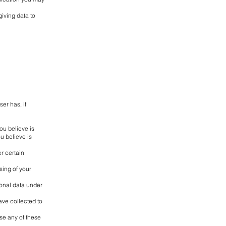
iving data to
er has, if
ou believe is
u believe is
r certain
sing of your
sonal data under
ave collected to
se any of these