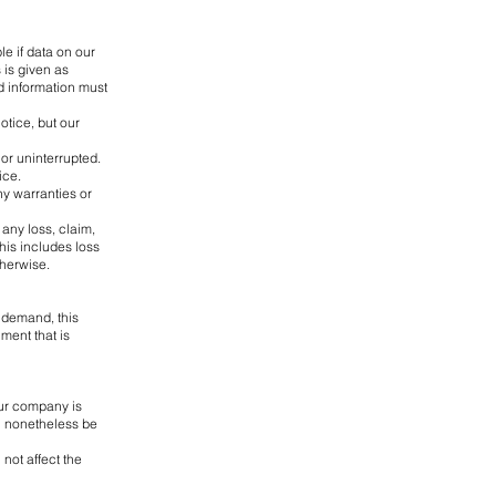
le if data on our
 is given as
d information must
otice, but our
 or uninterrupted.
ice.
ny warranties or
 any loss, claim,
This includes loss
therwise.
 demand, this
ment that is
our company is
ll nonetheless be
not affect the