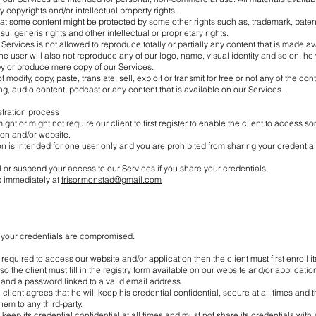
y copyrights and/or intellectual property rights.
that some content might be protected by some other rights such as, trademark, patent
sui generis rights and other intellectual or proprietary rights.
 Services is not allowed to reproduce totally or partially any content that is made a
he user will also not reproduce any of our logo, name, visual identity and so on, he wi
y or produce mere copy of our Services.
t modify, copy, paste, translate, sell, exploit or transmit for free or not any of the cont
ng, audio content, podcast or any content that is available on our Services.
istration process
ht or might not require our client to first register to enable the client to access so
ion and/or website.
on is intended for one user only and you are prohibited from sharing your credentia
or suspend your access to our Services if you share your credentials.
s immediately at
frisor.monstad@gmail.com
at your credentials are compromised.
is required to access our website and/or application then the client must first enroll i
o the client must fill in the registry form available on our website and/or application
and a password linked to a valid email address.
client agrees that he will keep his credential confidential, secure at all times and th
em to any third-party.
 keep its credential confidential at all times and must not share its credentials with