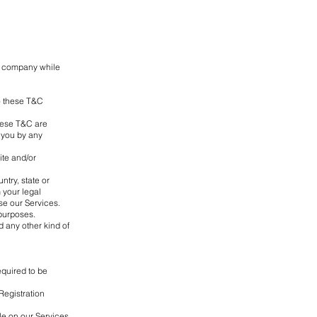
ur company while
to these T&C
These T&C are
o you by any
ite and/or
ntry, state or
 your legal
se our Services.
 purposes.
ad any other kind of
equired to be
Registration
le on our Services