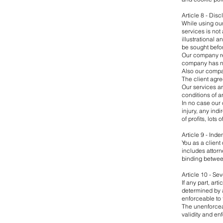
Article 8 - Dis
While using our
services is not
illustrational 
be sought befor
Our company res
company has no
Also our compan
The client agre
Our services ar
conditions of a
In no case our 
injury, any ind
of profits, lots
Article 9 - Inde
You as a client
includes attorn
binding betwe
Article 10 - Sev
If any part, a
determined by a
enforceable to 
The unenforcea
validity and en