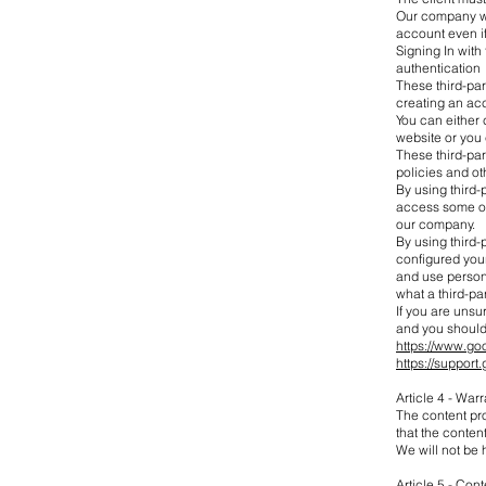
Our company wil
account even if
Signing In with 
authentication
These third-par
creating an acc
You can either 
website or you
These third-pa
policies and ot
By using third-
access some of 
our company.
By using third
configured you
and use person
what a third-p
If you are uns
and you should
https://www.go
https://suppo
Article 4 - Warr
The content pro
that the content
We will not be 
Article 5 - Co