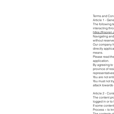
Terms and Con
Article 1 - Gen
The following 
interacting th
https://frisoren
Navigating and/
without reserve
Our company has
directly applic
means.
Please read the
application.
By agreeing to 
province of res
representatives
You are not ent
You must not try
attack towards o
Article 2 - Cont
The content pro
logged in or to 
If some content
Process » to kn
The contents of