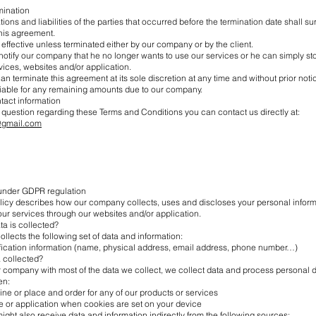
rmination
ations and liabilities of the parties that occurred before the termination date shall su
this agreement.
ffective unless terminated either by our company or by the client.
notify our company that he no longer wants to use our services or he can simply st
ices, websites and/or application.
 terminate this agreement at its sole discretion at any time and without prior notice
iable for any remaining amounts due to our company.
ntact information
 question regarding these Terms and Conditions you can contact us directly at:
@gmail.com
 under GDPR regulation
olicy describes how our company collects, uses and discloses your personal infor
ur services through our websites and/or application.
ta is collected?
lects the following set of data and information:
ification information (name, physical address, email address, phone number…)
a collected?
r company with most of the data we collect, we collect data and process personal 
en:
line or place and order for any of our products or services
e or application when cookies are set on your device
ht also receive data and information indirectly from the following sources: