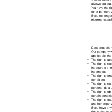
always opt out a
You have the ri
other partners
If you no longe
frisor.monstad
Data protection
Our company wou
applicable, the 
The right to ac
The right to re
inaccurate or m
incomplete.
The right to er
conditions.
The right to re
personal data u
The right to ob
certain conditi
The right to da
another organiz
If you have any
rights please c