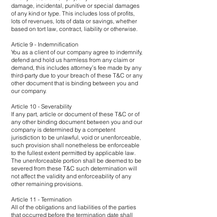
damage, incidental, punitive or special damages
of any kind or type. This includes loss of profits,
lots of revenues, lots of data or savings, whether
based on tort law, contract, liability or otherwise.
Article 9 - Indemnification
You as a client of our company agree to indemnify,
defend and hold us harmless from any claim or
demand, this includes attorney’s fee made by any
third-party due to your breach of these T&C or any
other document that is binding between you and
our company.
Article 10 - Severability
If any part, article or document of these T&C or of
any other binding document between you and our
company is determined by a competent
jurisdiction to be unlawful, void or unenforceable,
such provision shall nonetheless be enforceable
to the fullest extent permitted by applicable law.
The unenforceable portion shall be deemed to be
severed from these T&C such determination will
not affect the validity and enforceability of any
other remaining provisions.
Article 11 - Termination
All of the obligations and liabilities of the parties
that occurred before the termination date shall