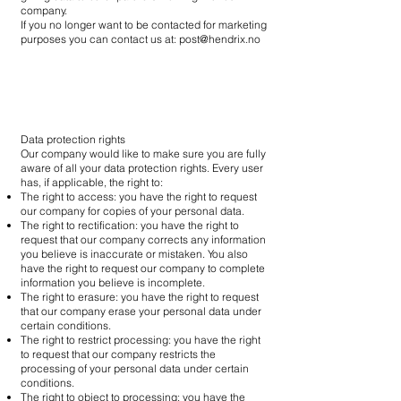
company.
If you no longer want to be contacted for marketing
purposes you can contact us at:
post@hendrix.no
Data protection rights
Our company would like to make sure you are fully
aware of all your data protection rights. Every user
has, if applicable, the right to:
The right to access: you have the right to request
our company for copies of your personal data.
The right to rectification: you have the right to
request that our company corrects any information
you believe is inaccurate or mistaken. You also
have the right to request our company to complete
information you believe is incomplete.
The right to erasure: you have the right to request
that our company erase your personal data under
certain conditions.
The right to restrict processing: you have the right
to request that our company restricts the
processing of your personal data under certain
conditions.
The right to object to processing: you have the