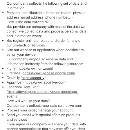
Our company collects the following set of data and
information:
Personal identification information (name, physical
address, email address, phone number…)
How is the data collected?
You provide our company with most of the data we
collect, we collect data and process personal data
and information when:
You register online or place and order for any of
our products or services
Use our website or application when cookies are
set on your device
Our company might also receive data and
information indirectly from the following sources:
Flurry (
https://www.flurry.com
)
Firebase (
https://www.firebase.google.com
)
Count.ly (
https://count.ly
)
AppsFlyer (
https://www.appsflyer.com
)
Facebook App Event
(
https://developers.facebook/coom/docs/app-
events
How will we use your data?
Our company collects your data so that we can:
Process your order, manage your account
Send you email with special offers on products
and services
If you agree our company will share your data with
partner companies so that they may offer you their