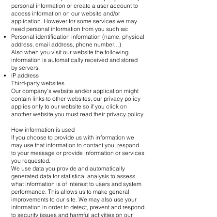
personal information or create a user account to
access information on our website and/or
application. However for some services we may
need personal information from you such as:
Personal identification information (name, physical
address, email address, phone number…)
Also when you visit our website the following
information is automatically received and stored
by servers:
IP address
Third-party websites
Our company’s website and/or application might
contain links to other websites, our privacy policy
applies only to our website so if you click on
another website you must read their privacy policy.
How information is used
If you choose to provide us with information we
may use that information to contact you, respond
to your message or provide information or services
you requested.
We use data you provide and automatically
generated data for statistical analysis to assess
what information is of interest to users and system
performance. This allows us to make general
improvements to our site. We may also use your
information in order to detect, prevent and respond
to security issues and harmful activities on our