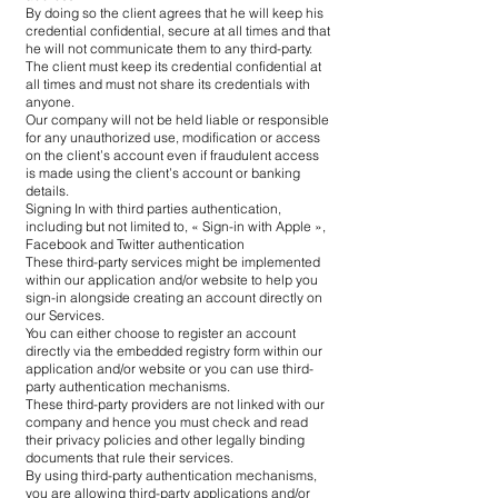
By doing so the client agrees that he will keep his
credential confidential, secure at all times and that
he will not communicate them to any third-party.
The client must keep its credential confidential at
all times and must not share its credentials with
anyone.
Our company will not be held liable or responsible
for any unauthorized use, modification or access
on the client’s account even if fraudulent access
is made using the client’s account or banking
details.
Signing In with third parties authentication,
including but not limited to, « Sign-in with Apple »,
Facebook and Twitter authentication
These third-party services might be implemented
within our application and/or website to help you
sign-in alongside creating an account directly on
our Services.
You can either choose to register an account
directly via the embedded registry form within our
application and/or website or you can use third-
party authentication mechanisms.
These third-party providers are not linked with our
company and hence you must check and read
their privacy policies and other legally binding
documents that rule their services.
By using third-party authentication mechanisms,
you are allowing third-party applications and/or