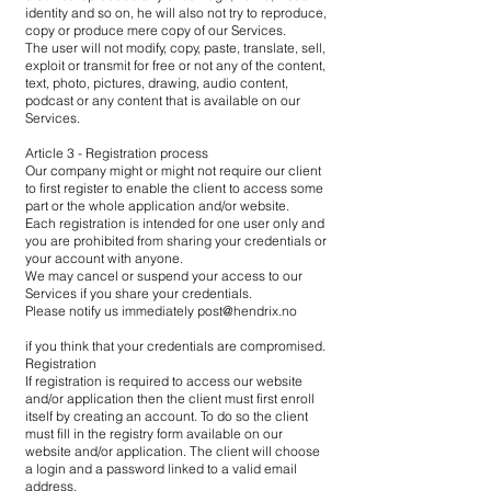
identity and so on, he will also not try to reproduce,
copy or produce mere copy of our Services.
The user will not modify, copy, paste, translate, sell,
exploit or transmit for free or not any of the content,
text, photo, pictures, drawing, audio content,
podcast or any content that is available on our
Services.
Article 3 - Registration process
Our company might or might not require our client
to first register to enable the client to access some
part or the whole application and/or website.
Each registration is intended for one user only and
you are prohibited from sharing your credentials or
your account with anyone.
We may cancel or suspend your access to our
Services if you share your credentials.
Please notify us immediately
post@hendrix.no
if you think that your credentials are compromised.
Registration
If registration is required to access our website
and/or application then the client must first enroll
itself by creating an account. To do so the client
must fill in the registry form available on our
website and/or application. The client will choose
a login and a password linked to a valid email
address.