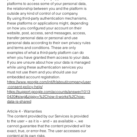
platforms to access some of your personal data,
the relationship between you and the platform is
outside any kind of control of our company.
By using third-party authentication mechanisms,
these platforms or applications might, depending
on how you configured your account on their
website, post, access, send messages, access,
transfer personal data or personal and use
personal data according to their own privacy rules
and terms and conditions. These are only
examples of what a third-party platform can do
when you have granted them access to your data.
If you are unsure about how your data is managed
while using these authentication services you
must not use them and you should use our
embedded account registration.
https://www.google.com/intl/fr/about/company/user
-consent-policy-help/
https://support.google.com/accounts/answer/1013
0420#siwg&zippy=%2Chow-it-works%2Chow-
data-is-shared
Article 4 - Warranties
The content provided by our Services is provided
to the user « as it is » and « as available », we
cannot guarantee that the content provided will be
exact, true, or error-free. The user accesses our
content at its own risks.