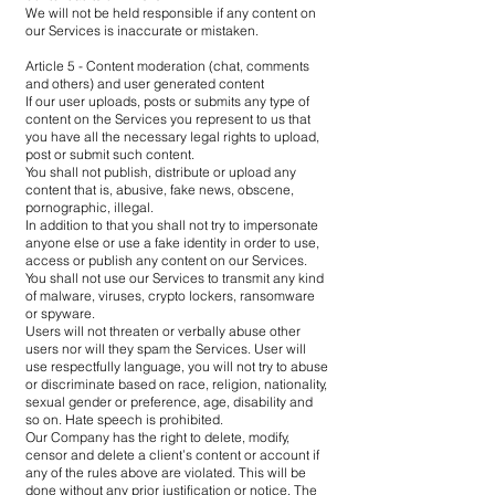
We will not be held responsible if any content on
our Services is inaccurate or mistaken.
Article 5 - Content moderation (chat, comments
and others) and user generated content
If our user uploads, posts or submits any type of
content on the Services you represent to us that
you have all the necessary legal rights to upload,
post or submit such content.
You shall not publish, distribute or upload any
content that is, abusive, fake news, obscene,
pornographic, illegal.
In addition to that you shall not try to impersonate
anyone else or use a fake identity in order to use,
access or publish any content on our Services.
You shall not use our Services to transmit any kind
of malware, viruses, crypto lockers, ransomware
or spyware.
Users will not threaten or verbally abuse other
users nor will they spam the Services. User will
use respectfully language, you will not try to abuse
or discriminate based on race, religion, nationality,
sexual gender or preference, age, disability and
so on. Hate speech is prohibited.
Our Company has the right to delete, modify,
censor and delete a client’s content or account if
any of the rules above are violated. This will be
done without any prior justification or notice. The