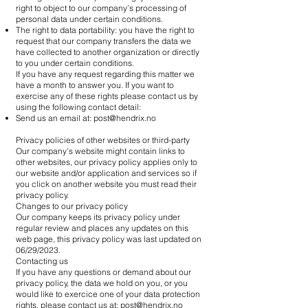
right to object to our company’s processing of
personal data under certain conditions.
The right to data portability: you have the right to
request that our company transfers the data we
have collected to another organization or directly
to you under certain conditions.
If you have any request regarding this matter we
have a month to answer you. If you want to
exercise any of these rights please contact us by
using the following contact detail:
Send us an email at:
post@hendrix.no
Privacy policies of other websites or third-party
Our company’s website might contain links to
other websites, our privacy policy applies only to
our website and/or application and services so if
you click on another website you must read their
privacy policy.
Changes to our privacy policy
Our company keeps its privacy policy under
regular review and places any updates on this
web page, this privacy policy was last updated on
06/29/2023.
Contacting us
If you have any questions or demand about our
privacy policy, the data we hold on you, or you
would like to exercice one of your data protection
rights, please contact us at:
post@hendrix.no