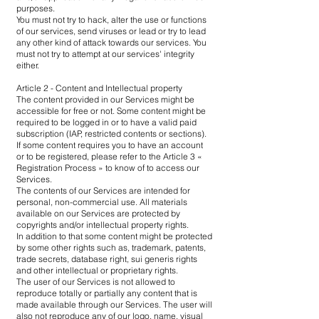
purposes.
You must not try to hack, alter the use or functions
of our services, send viruses or lead or try to lead
any other kind of attack towards our services. You
must not try to attempt at our services' integrity
either.
Article 2 - Content and Intellectual property
The content provided in our Services might be
accessible for free or not. Some content might be
required to be logged in or to have a valid paid
subscription (IAP, restricted contents or sections).
If some content requires you to have an account
or to be registered, please refer to the Article 3 «
Registration Process » to know of to access our
Services.
The contents of our Services are intended for
personal, non-commercial use. All materials
available on our Services are protected by
copyrights and/or intellectual property rights.
In addition to that some content might be protected
by some other rights such as, trademark, patents,
trade secrets, database right, sui generis rights
and other intellectual or proprietary rights.
The user of our Services is not allowed to
reproduce totally or partially any content that is
made available through our Services. The user will
also not reproduce any of our logo, name, visual