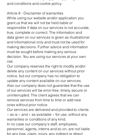
and conditions and cookie policy.
Article 8 - Disclaimer of warranties
While using our website and/or application you
grant us that we will not be held liable or
responsible if data on our services is not accurate,
true, complete or correct. The information and
data given on our services is given as illustrational
and informational only and must not be used for
making decisions. Further advice and information
must be sought before making any serious
decision. You are using our services at your own
risk.
Our company reserves the right to modify and/or
delete any content on our services without prior
notice, but our company has no obligation to
update any content available on our services.
Also our company does not guarantee that the use
of our services will be error-free, timely, secure or
uninterrupted. The client agrees that we can
remove services from time to time or add new
ones without prior notice.
Our services are delivered and provided to clients
« as is » and « as available » for use, without any
warranties or conditions of any kind.
In no case our company’s staff, employees,
personnel, agents, interns and so on, are not liable
for any loss, claim, injury, any indirect or direct