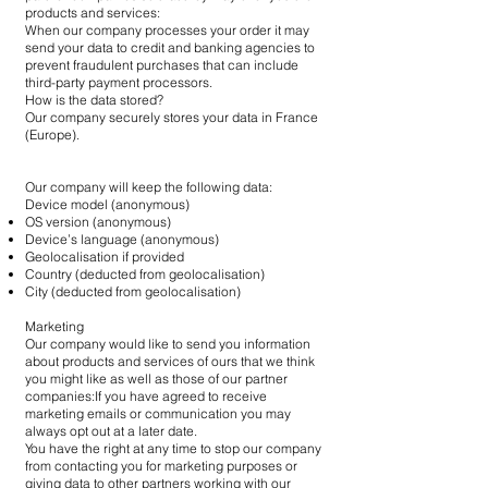
products and services:
When our company processes your order it may
send your data to credit and banking agencies to
prevent fraudulent purchases that can include
third-party payment processors.
How is the data stored?
Our company securely stores your data in France
(Europe).
Our company will keep the following data:
Device model (anonymous)
OS version (anonymous)
Device’s language (anonymous)
Geolocalisation if provided
Country (deducted from geolocalisation)
City (deducted from geolocalisation)
Marketing
Our company would like to send you information
about products and services of ours that we think
you might like as well as those of our partner
companies:If you have agreed to receive
marketing emails or communication you may
always opt out at a later date.
You have the right at any time to stop our company
from contacting you for marketing purposes or
giving data to other partners working with our