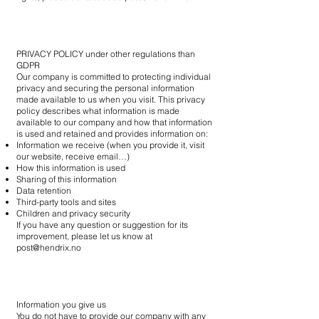
PRIVACY POLICY under other regulations than
GDPR
Our company is committed to protecting individual
privacy and securing the personal information
made available to us when you visit. This privacy
policy describes what information is made
available to our company and how that information
is used and retained and provides information on:
Information we receive (when you provide it, visit
our website, receive email…)
How this information is used
Sharing of this information
Data retention
Third-party tools and sites
Children and privacy security
If you have any question or suggestion for its
improvement, please let us know at
post@hendrix.no
Information you give us
You do not have to provide our company with any