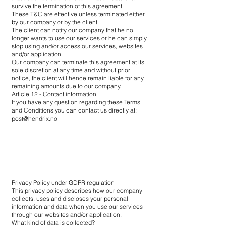
survive the termination of this agreement.
These T&C are effective unless terminated either
by our company or by the client.
The client can notify our company that he no
longer wants to use our services or he can simply
stop using and/or access our services, websites
and/or application.
Our company can terminate this agreement at its
sole discretion at any time and without prior
notice, the client will hence remain liable for any
remaining amounts due to our company.
Article 12 - Contact information
If you have any question regarding these Terms
and Conditions you can contact us directly at:
post@hendrix.no
Privacy Policy under GDPR regulation
This privacy policy describes how our company
collects, uses and discloses your personal
information and data when you use our services
through our websites and/or application.
What kind of data is collected?