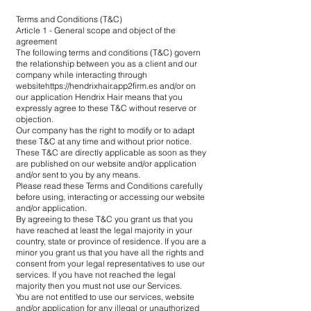
Terms and Conditions (T&C)
Article 1 - General scope and object of the
agreement
The following terms and conditions (T&C) govern
the relationship between you as a client and our
company while interacting through
website
https://hendrixhair.app2firm.es
and/or on
our application Hendrix Hair means that you
expressly agree to these T&C without reserve or
objection.
Our company has the right to modify or to adapt
these T&C at any time and without prior notice.
These T&C are directly applicable as soon as they
are published on our website and/or application
and/or sent to you by any means.
Please read these Terms and Conditions carefully
before using, interacting or accessing our website
and/or application.
By agreeing to these T&C you grant us that you
have reached at least the legal majority in your
country, state or province of residence. If you are a
minor you grant us that you have all the rights and
consent from your legal representatives to use our
services. If you have not reached the legal
majority then you must not use our Services.
You are not entitled to use our services, website
and/or application for any illegal or unauthorized