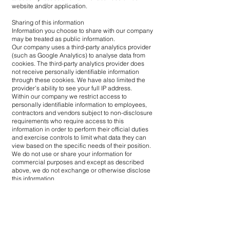
website and/or application.
Sharing of this information
Information you choose to share with our company
may be treated as public information.
Our company uses a third-party analytics provider
(such as Google Analytics) to analyse data from
cookies. The third-party analytics provider does
not receive personally identifiable information
through these cookies. We have also limited the
provider’s ability to see your full IP address.
Within our company we restrict access to
personally identifiable information to employees,
contractors and vendors subject to non-disclosure
requirements who require access to this
information in order to perform their official duties
and exercise controls to limit what data they can
view based on the specific needs of their position.
We do not use or share your information for
commercial purposes and except as described
above, we do not exchange or otherwise disclose
this information.
Link to external websites and third-party
Our website may link to other websites created
and maintained by other private and/or public
organisations and individuals. When you follow a
link to an external site you are leaving our website