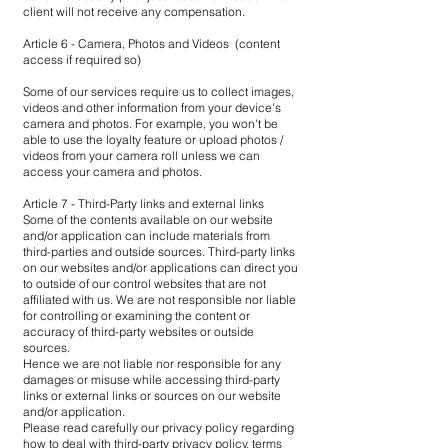
client will not receive any compensation.
Article 6 - Camera, Photos and Videos (content
access if required so)
Some of our services require us to collect images,
videos and other information from your device's
camera and photos. For example, you won't be
able to use the loyalty feature or upload photos /
videos from your camera roll unless we can
access your camera and photos.
Article 7 - Third-Party links and external links
Some of the contents available on our website
and/or application can include materials from
third-parties and outside sources. Third-party links
on our websites and/or applications can direct you
to outside of our control websites that are not
affiliated with us. We are not responsible nor liable
for controlling or examining the content or
accuracy of third-party websites or outside
sources.
Hence we are not liable nor responsible for any
damages or misuse while accessing third-party
links or external links or sources on our website
and/or application.
Please read carefully our privacy policy regarding
how to deal with third-party privacy policy, terms