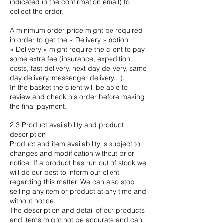
indicated in the confirmation email) to
collect the order.
A minimum order price might be required
in order to get the « Delivery » option.
« Delivery » might require the client to pay
some extra fee (insurance, expedition
costs, fast delivery, next day delivery, same
day delivery, messenger delivery…).
In the basket the client will be able to
review and check his order before making
the final payment.
2.3 Product availability and product
description
Product and item availability is subject to
changes and modification without prior
notice. If a product has run out of stock we
will do our best to inform our client
regarding this matter. We can also stop
selling any item or product at any time and
without notice.
The description and detail of our products
and items might not be accurate and can