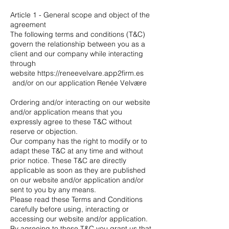
Article 1 - General scope and object of the
agreement
The following terms and conditions (T&C)
govern the relationship between you as a
client and our company while interacting
through
website
https://reneevelvare.app2firm.es
and/or on our application Renée Velvære
Ordering and/or interacting on our website
and/or application means that you
expressly agree to these T&C without
reserve or objection.
Our company has the right to modify or to
adapt these T&C at any time and without
prior notice. These T&C are directly
applicable as soon as they are published
on our website and/or application and/or
sent to you by any means.
Please read these Terms and Conditions
carefully before using, interacting or
accessing our website and/or application.
By agreeing to these T&C you grant us that