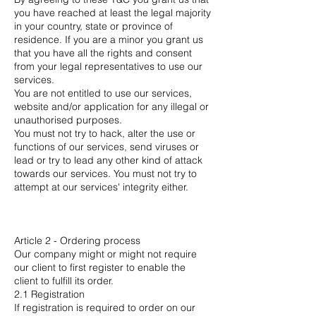
you have reached at least the legal majority
in your country, state or province of
residence. If you are a minor you grant us
that you have all the rights and consent
from your legal representatives to use our
services.
You are not entitled to use our services,
website and/or application for any illegal or
unauthorised purposes.
You must not try to hack, alter the use or
functions of our services, send viruses or
lead or try to lead any other kind of attack
towards our services. You must not try to
attempt at our services' integrity either.
Article 2 - Ordering process
Our company might or might not require
our client to first register to enable the
client to fulfill its order.
2.1 Registration
If registration is required to order on our