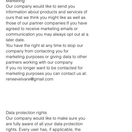
Marketing
Our company would like to send you
information about products and services of
ours that we think you might like as well as
those of our partner companies:If you have
agreed to receive marketing emails or
communication you may always opt out at a
later date.
You have the right at any time to stop our
company from contacting you for
marketing purposes or giving data to other
partners working with our company.
If you no longer want to be contacted for
marketing purposes you can contact us at:
reneevelvare@gmail.com
Data protection rights
Our company would like to make sure you
are fully aware of all your data protection
rights. Every user has, if applicable, the