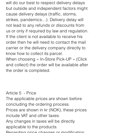
will do our best to respect delivery delays
but outside and independent factors might
cause delivery delays (traffic, storms,
strikes, pandemics…). Delivery delay will
not lead to any refunds or discounts from
us or only if required by law and regulation.
If the client is not available to receive his
order then he will need to contact the mail
carrier or the delivery company directly to
know how to collect its parcel.
When choosing « In-Store Pick-UP » (Click
and collect) the order will be available after
the order is completed.
Article 5 - Price
The applicable prices are shown before
concluding the ordering process.
Prices are shown in kr (NOK), these prices
include VAT and other taxes.
Any changes in taxes will be directly
applicable to the products.
Regarding price changes or modification,