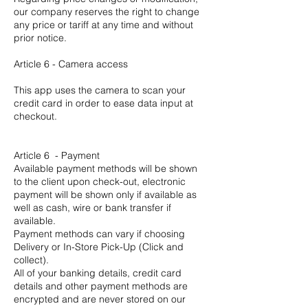
our company reserves the right to change
any price or tariff at any time and without
prior notice.
Article 6 - Camera access
This app uses the camera to scan your
credit card in order to ease data input at
checkout.
Article 6 - Payment
Available payment methods will be shown
to the client upon check-out, electronic
payment will be shown only if available as
well as cash, wire or bank transfer if
available.
Payment methods can vary if choosing
Delivery or In-Store Pick-Up (Click and
collect).
All of your banking details, credit card
details and other payment methods are
encrypted and are never stored on our