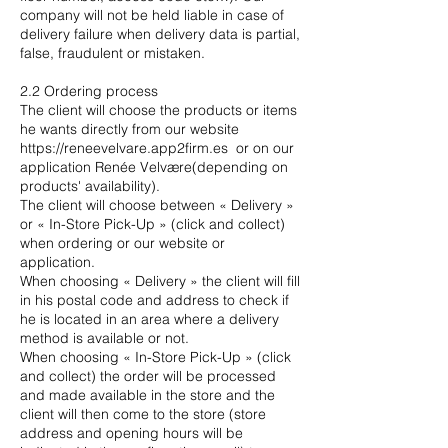
company will not be held liable in case of
delivery failure when delivery data is partial,
false, fraudulent or mistaken.
2.2 Ordering process
The client will choose the products or items
he wants directly from our website
https://reneevelvare.app2firm.es
or on our
application Renée Velvære(depending on
products' availability).
The client will choose between « Delivery »
or « In-Store Pick-Up » (click and collect)
when ordering or our website or
application.
When choosing « Delivery » the client will fill
in his postal code and address to check if
he is located in an area where a delivery
method is available or not.
When choosing « In-Store Pick-Up » (click
and collect) the order will be processed
and made available in the store and the
client will then come to the store (store
address and opening hours will be