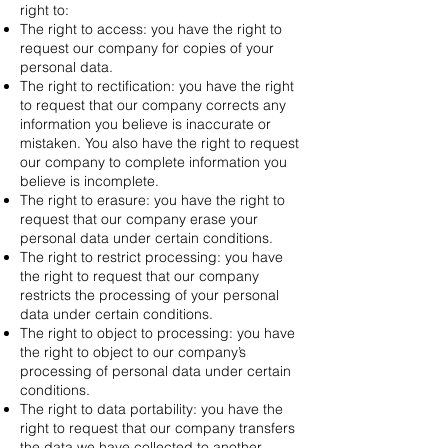
right to:
The right to access: you have the right to
request our company for copies of your
personal data.
The right to rectification: you have the right
to request that our company corrects any
information you believe is inaccurate or
mistaken. You also have the right to request
our company to complete information you
believe is incomplete.
The right to erasure: you have the right to
request that our company erase your
personal data under certain conditions.
The right to restrict processing: you have
the right to request that our company
restricts the processing of your personal
data under certain conditions.
The right to object to processing: you have
the right to object to our company’s
processing of personal data under certain
conditions.
The right to data portability: you have the
right to request that our company transfers
the data we have collected to another