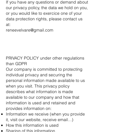
If you have any questions or demand about
our privacy policy, the data we hold on you,
or you would like to exercice one of your
data protection rights, please contact us
at:
reneevelvare@gmail.com
PRIVACY POLICY under other regulations
than GDPR
Our company is committed to protecting
individual privacy and securing the
personal information made available to us
when you visit. This privacy policy
describes what information is made
available to our company and how that
information is used and retained and
provides information on:
Information we receive (when you provide
it, visit our website, receive email…)
How this information is used
Sharing of this information