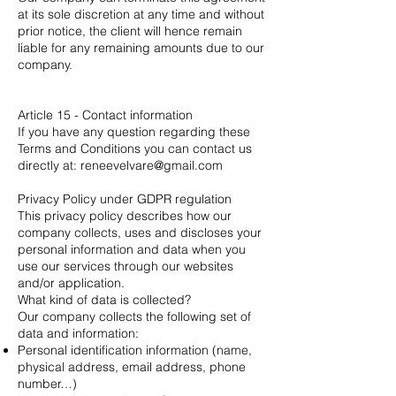
at its sole discretion at any time and without
prior notice, the client will hence remain
liable for any remaining amounts due to our
company.
Article 15 - Contact information
If you have any question regarding these
Terms and Conditions you can contact us
directly at:
reneevelvare@gmail.com
Privacy Policy under GDPR regulation
This privacy policy describes how our
company collects, uses and discloses your
personal information and data when you
use our services through our websites
and/or application.
What kind of data is collected?
Our company collects the following set of
data and information:
Personal identification information (name,
physical address, email address, phone
number…)