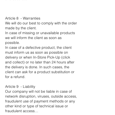
Article 8 - Warranties
We will do our best to comply with the order
made by the client.
In case of missing or unavailable products
we will inform the client as soon as
possible.
In case of a defective product, the client
must inform us as soon as possible on
delivery or when In-Store Pick-Up (click
and collect) or no later than 24 hours after
the delivery is done. In such cases, the
client can ask for a product substitution or
for a refund.
Article 9 - Liability
Our company will not be liable in case of
network disruption, viruses, outside access,
fraudulent use of payment methods or any
other kind or type of technical issue or
fraudulent access…