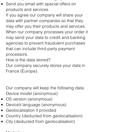
Send you email with special offers on
products and services
If you agree our company will share your
data with partner companies so that they
may offer you their products and services:
When our company processes your order it
may send your data to credit and banking
agencies to prevent fraudulent purchases
that can include third-party payment
processors.
How is the data stored?
Our company securely stores your data in
France (Europe).
Our company will keep the following data:
Device model (anonymous)
OS version (anonymous)
Device’s language (anonymous)
Geolocalisation if provided
Country (deducted from geolocalisation)
City (deducted from geolocalisation)