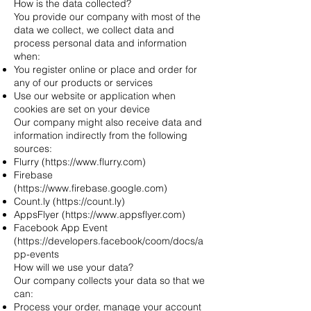
How is the data collected?
You provide our company with most of the
data we collect, we collect data and
process personal data and information
when:
You register online or place and order for
any of our products or services
Use our website or application when
cookies are set on your device
Our company might also receive data and
information indirectly from the following
sources:
Flurry (
https://www.flurry.com
)
Firebase
(
https://www.firebase.google.com
)
Count.ly (
https://count.ly
)
AppsFlyer (
https://www.appsflyer.com
)
Facebook App Event
(
https://developers.facebook/coom/docs/a
pp-events
How will we use your data?
Our company collects your data so that we
can:
Process your order, manage your account