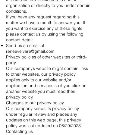
organization or directly to you under certain
conditions.
If you have any request regarding this
matter we have a month to answer you. If
you want to exercise any of these rights
please contact us by using the following
contact detail:
Send us an email at:
reneevelvare@gmail.com
Privacy policies of other websites or third-
party
Our company’s website might contain links
to other websites, our privacy policy
applies only to our website and/or
application and services so if you click on
another website you must read their
privacy policy.
Changes to our privacy policy
Our company keeps its privacy policy
under regular review and places any
updates on this web page, this privacy
policy was last updated on 06/29/2023.
Contacting us