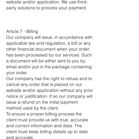
website and/or application. We use third-
party solutions to process your payment.
Article 7 - Billing
Our company will issue, in accordance with
applicable law and regulation, a bill or any
other financial document when your order
has been processed by our services. Such
a document will be either sent to you by
email and/or put in the package containing
your order.
Our company has the right to refuse and to
cancel any order that is placed on our
website and/or application without any prior
notice or justification. If so our company will
issue a refund on the initial payment
method used by the client.
To ensure a proper billing process the
client must provide us with true, accurate
and correct information and data. The
client must keep billing details up to date
and accurate.