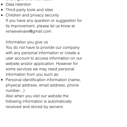
Data retention
Third-party tools and sites
Children and privacy security
If you have any question or suggestion for
its improvement, please let us know at
reneevelvare@gmail.com
Information you give us
You do not have to provide our company
with any personal information or create a
user account to access information on our
website and/or application. However for
some services we may need personal
information from you such as:
Personal identification information (name,
physical address, email address, phone
number…)
Also when you visit our website the
following information is automatically
received and stored by servers:
IP address
Third-party websites
Our company’s website and/or application