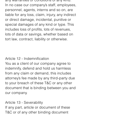
any warranties or conditions of any kind.
In no case our company’s staff, employees,
personnel, agents, interns and so on, are
liable for any loss, claim, injury, any indirect
or direct damage, incidental, punitive or
special damages of any kind or type. This
includes loss of profits, lots of revenues,
lots of data or savings, whether based on
tort law, contract, liability or otherwise.
Article 12 - Indemnification
You as a client of our company agree to
indemnify, defend and hold us harmless
from any claim or demand, this includes
attorney’s fee made by any third-party due
to your breach of these T&C or any other
document that is binding between you and
our company.
Article 13 - Severability
If any part, article or document of these
T&C or of any other binding document