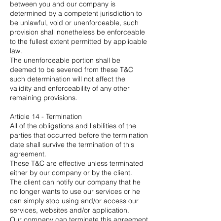
between you and our company is
determined by a competent jurisdiction to
be unlawful, void or unenforceable, such
provision shall nonetheless be enforceable
to the fullest extent permitted by applicable
law.
The unenforceable portion shall be
deemed to be severed from these T&C
such determination will not affect the
validity and enforceability of any other
remaining provisions.
Article 14 - Termination
All of the obligations and liabilities of the
parties that occurred before the termination
date shall survive the termination of this
agreement.
These T&C are effective unless terminated
either by our company or by the client.
The client can notify our company that he
no longer wants to use our services or he
can simply stop using and/or access our
services, websites and/or application.
Our company can terminate this agreement