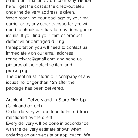
order confirmation by our company. Hence
he will get the cost at the checkout step
once the delivery address is given.
When receiving your package by your mail
carrier or by any other transporter you will
need to check carefully for any damages or
issues. If you find your item or product
defective or damaged during
transportation you will need to contact us
immediately on our email address
reneevelvare@gmail.com
and send us
pictures of the defective item and
packaging.
The client must inform our company of any
issues no longer than 12h after the
package has been delivered.
Article 4 - Delivery and In-Store Pick-Up
(Click and collect)
Order delivery will be done to the address
mentioned by the client.
Every delivery will be done in accordance
with the delivery estimate shown when
ordering on our website or application. We