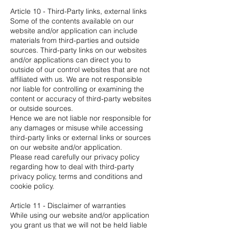
Article 10 - Third-Party links, external links
Some of the contents available on our
website and/or application can include
materials from third-parties and outside
sources. Third-party links on our websites
and/or applications can direct you to
outside of our control websites that are not
affiliated with us. We are not responsible
nor liable for controlling or examining the
content or accuracy of third-party websites
or outside sources.
Hence we are not liable nor responsible for
any damages or misuse while accessing
third-party links or external links or sources
on our website and/or application.
Please read carefully our privacy policy
regarding how to deal with third-party
privacy policy, terms and conditions and
cookie policy.
Article 11 - Disclaimer of warranties
While using our website and/or application
you grant us that we will not be held liable