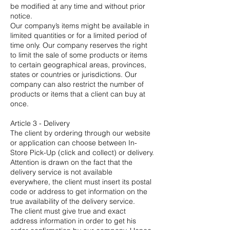
be modified at any time and without prior
notice.
Our company’s items might be available in
limited quantities or for a limited period of
time only. Our company reserves the right
to limit the sale of some products or items
to certain geographical areas, provinces,
states or countries or jurisdictions. Our
company can also restrict the number of
products or items that a client can buy at
once.
Article 3 - Delivery
The client by ordering through our website
or application can choose between In-
Store Pick-Up (click and collect) or delivery.
Attention is drawn on the fact that the
delivery service is not available
everywhere, the client must insert its postal
code or address to get information on the
true availability of the delivery service.
The client must give true and exact
address information in order to get his