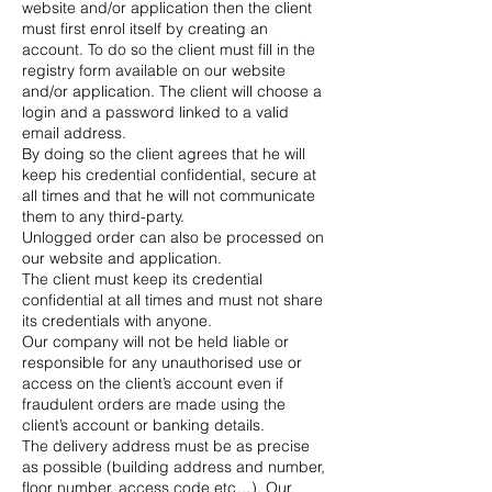
website and/or application then the client
must first enrol itself by creating an
account. To do so the client must fill in the
registry form available on our website
and/or application. The client will choose a
login and a password linked to a valid
email address.
By doing so the client agrees that he will
keep his credential confidential, secure at
all times and that he will not communicate
them to any third-party.
Unlogged order can also be processed on
our website and application.
The client must keep its credential
confidential at all times and must not share
its credentials with anyone.
Our company will not be held liable or
responsible for any unauthorised use or
access on the client’s account even if
fraudulent orders are made using the
client’s account or banking details.
The delivery address must be as precise
as possible (building address and number,
floor number, access code etc…). Our