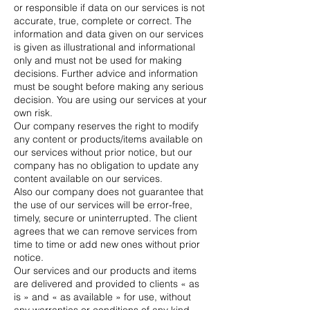
or responsible if data on our services is not
accurate, true, complete or correct. The
information and data given on our services
is given as illustrational and informational
only and must not be used for making
decisions. Further advice and information
must be sought before making any serious
decision. You are using our services at your
own risk.
Our company reserves the right to modify
any content or products/items available on
our services without prior notice, but our
company has no obligation to update any
content available on our services.
Also our company does not guarantee that
the use of our services will be error-free,
timely, secure or uninterrupted. The client
agrees that we can remove services from
time to time or add new ones without prior
notice.
Our services and our products and items
are delivered and provided to clients « as
is » and « as available » for use, without